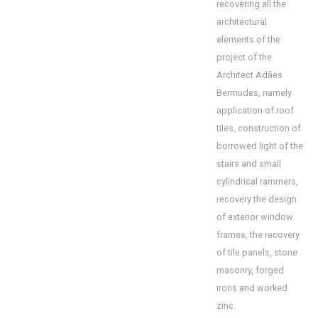
recovering all the
architectural
elements of the
project of the
Architect Adães
Bermudes, namely
application of roof
tiles, construction of
borrowed light of the
stairs and small
cylindrical rammers,
recovery the design
of exterior window
frames, the recovery
of tile panels, stone
masonry, forged
irons and worked
zinc.