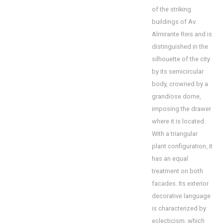
of the striking
buildings of Av.
Almirante Reis and is
distinguished in the
silhouette of the city
by its semicircular
body, crowned by a
grandiose dome,
imposing the drawer
where it is located.
With a triangular
plant configuration, it
has an equal
treatment on both
facades. Its exterior
decorative language
is characterized by
eclecticism, which