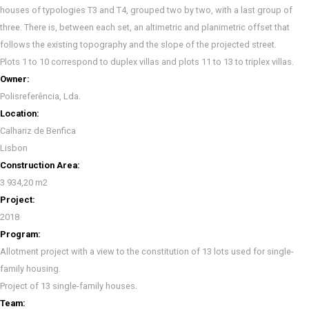
houses of typologies T3 and T4, grouped two by two, with a last group of
three. There is, between each set, an altimetric and planimetric offset that
follows the existing topography and the slope of the projected street.
Plots 1 to 10 correspond to duplex villas and plots 11 to 13 to triplex villas.
Owner:
Polisreferência, Lda.
Location:
Calhariz de Benfica
Lisbon
Construction Area:
3 934,20 m2
Project:
2018
Program:
Allotment project with a view to the constitution of 13 lots used for single-
family housing.
Project of 13 single-family houses.
Team: