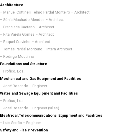
Architecture
– Manuel Cottinelli Telmo Pardal Monteiro – Architect
– Sónia Machado Mendes – Architect
– Francisca Caetano – Architect
– Rita Varela Gomes – Architect
– Raquel Cravinho – Architect
– Tomás Pardal Monteiro – Intern Architect
– Rodrigo Moutinho
Foundations and Structure
– Profico, Lda.
Mechanical and Gas Equipment and Facilities
– José Rosendo – Engineer
Water and Sewage Equipment and Facilities
– Profico, Lda.
– José Rosendo – Engineer (villas)
Electrical,Telecommunications Equipment and Facilities
– Luís Serrão – Engineer
Safety and Fire Prevention