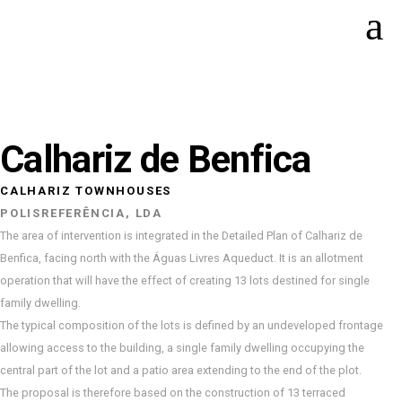
Calhariz de Benfica
CALHARIZ TOWNHOUSES
POLISREFERÊNCIA, LDA
The area of intervention is integrated in the Detailed Plan of Calhariz de
Benfica, facing north with the Águas Livres Aqueduct. It is an allotment
operation that will have the effect of creating 13 lots destined for single
family dwelling.
The typical composition of the lots is defined by an undeveloped frontage
allowing access to the building, a single family dwelling occupying the
central part of the lot and a patio area extending to the end of the plot.
The proposal is therefore based on the construction of 13 terraced