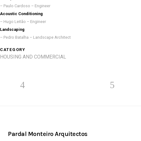
– Paulo Cardoso – Engineer
Acoustic Conditioning
– Hugo Leitão – Engineer
Landscaping
– Pedro Batalha – Landscape Architect
CATEGORY
HOUSING AND COMMERCIAL
Pardal Monteiro Arquitectos