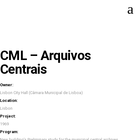
CML – Arquivos
Centrais
Owner:
Lisbon City Hall (Câmara Municipal de Lisboa)
Location:
Lisbon
Project:
1969
Program:
New building’s Preliminary study for the municipal central archives.