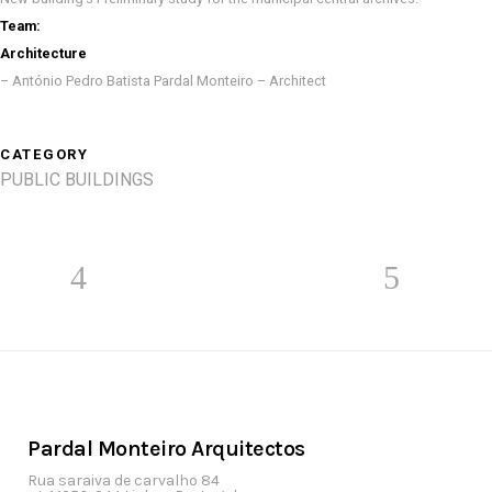
Team:
Architecture
– António Pedro Batista Pardal Monteiro – Architect
CATEGORY
PUBLIC BUILDINGS
Pardal Monteiro Arquitectos
Rua saraiva de carvalho 84