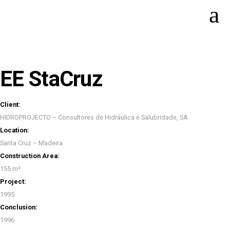
EE StaCruz
Client:
HIDROPROJECTO – Consultores de Hidráulica e Salubridade, SA.
Location:
Santa Cruz – Madeira
Construction Area:
155 m²
Project:
1995
Conclusion:
1996