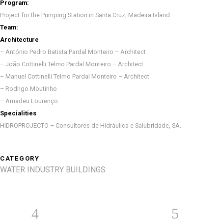
Program:
Project for the Pumping Station in Santa Cruz, Madeira Island.
Team:
Architecture
– António Pedro Batista Pardal Monteiro – Architect
– João Cottinelli Telmo Pardal Monteiro – Architect
– Manuel Cottinelli Telmo Pardal Monteiro – Architect
– Rodrigo Moutinho
– Amadeu Lourenço
Specialities
HIDROPROJECTO – Consultores de Hidráulica e Salubridade, SA.
CATEGORY
WATER INDUSTRY BUILDINGS