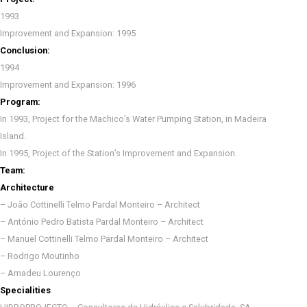
1993
Improvement and Expansion: 1995
Conclusion:
1994
Improvement and Expansion: 1996
Program:
In 1993, Project for the Machico’s Water Pumping Station, in Madeira
Island.
In 1995, Project of the Station’s Improvement and Expansion.
Team:
Architecture
– João Cottinelli Telmo Pardal Monteiro – Architect
– António Pedro Batista Pardal Monteiro – Architect
– Manuel Cottinelli Telmo Pardal Monteiro – Architect
– Rodrigo Moutinho
– Amadeu Lourenço
Specialities