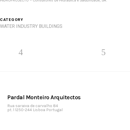
HIDROPROJECTO – Consultores de Hidráulica e Salubridade, SA.
CATEGORY
WATER INDUSTRY BUILDINGS
Pardal Monteiro Arquitectos
Rua saraiva de carvalho 84
pt. 1 1250-244 Lisboa Portugal