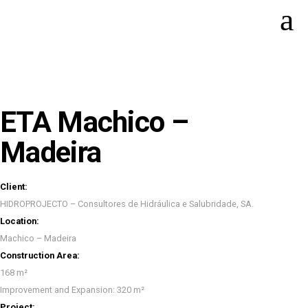
ETA Machico –
Madeira
Client:
HIDROPROJECTO – Consultores de Hidráulica e Salubridade, SA.
Location:
Machico – Madeira
Construction Area:
168 m²
Improvement and Expansion: 320 m²
Project: