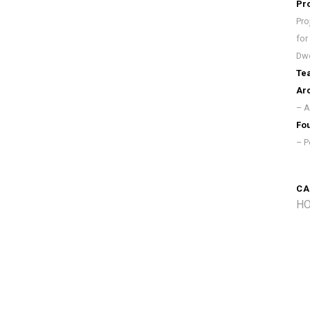
Pr
Pro
for
Dwe
Te
Arc
– A
Fou
– P
CA
HO