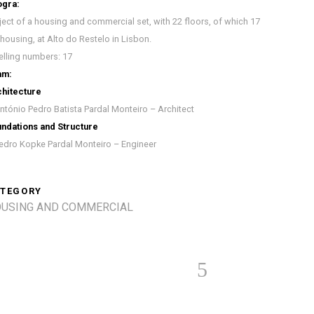
ogra:
ject of a housing and commercial set, with 22 floors, of which 17
 housing, at Alto do Restelo in Lisbon.
lling numbers: 17
am:
hitecture
ntónio Pedro Batista Pardal Monteiro – Architect
ndations and Structure
edro Kopke Pardal Monteiro – Engineer
TEGORY
USING AND COMMERCIAL