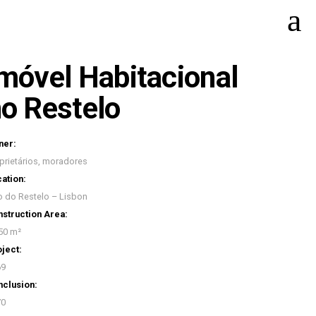
móvel Habitacional
o Restelo
ner:
prietários, moradores
ation:
o do Restelo – Lisbon
struction Area:
50 m²
ject:
69
clusion:
70