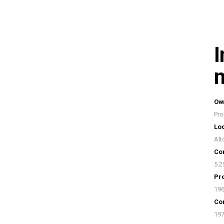
I
n
Ow
Pro
Loc
Alt
Con
5.2
Pro
19
Con
19