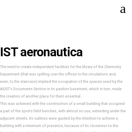
IST aeronautica
The need to create independent facilities for the library of the Chemistry
Department (that was spilling over the offices to the circulations and,
even, to the staircase) implied the occupation of the spaces used by the
AEIST’s Documents Section in its pavilion basement, which in turn, made
the creation of another place for them essential.
This was achieved with the construction of a small building that occupied
a part of the sports field benches, with almost no use, extending under the
adjacent streets. Its outlines were guided by the intention to achieve a
building with a minimum of presence, because of its closeness to the