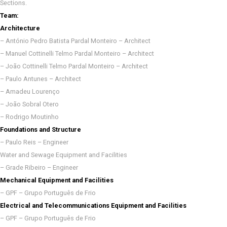
Sections.
Team:
Architecture
– António Pedro Batista Pardal Monteiro – Architect
– Manuel Cottinelli Telmo Pardal Monteiro – Architect
– João Cottinelli Telmo Pardal Monteiro – Architect
– Paulo Antunes – Architect
– Amadeu Lourenço
– João Sobral Otero
– Rodrigo Moutinho
Foundations and Structure
– Paulo Reis – Engineer
Water and Sewage Equipment and Facilities
– Grade Ribeiro – Engineer
Mechanical Equipment and Facilities
– GPF – Grupo Português de Frio
Electrical and Telecommunications Equipment and Facilities
– GPF – Grupo Português de Frio