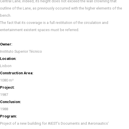
Central Lane; indeed, its height does not exceed the wall crowning that
outline of the Lane, as previously occurred with the higher elements of the
bench.
The fact that its coverage is a full restitution of the circulation and
entertainment existent spaces must be referred.
Owner:
Instituto Superior Técnico
Location:
Lisbon
Construction Area:
1080 m²
Project:
1987
Conclusion:
1988
Program:
Project of a new building for AIEST’s Documents and Aeronautics’