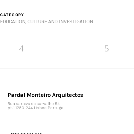
CATEGORY
EDUCATION, CULTURE AND INVESTIGATION
Pardal Monteiro Arquitectos
Rua saraiva de carvalho 84
pt. 1 1250-244 Lisboa Portugal