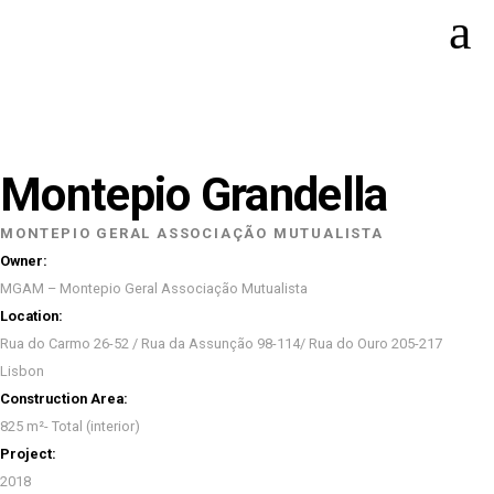
Montepio Grandella
MONTEPIO GERAL ASSOCIAÇÃO MUTUALISTA
Owner:
MGAM – Montepio Geral Associação Mutualista
Location:
Rua do Carmo 26-52 / Rua da Assunção 98-114/ Rua do Ouro 205-217
Lisbon
Construction Area:
825 m²- Total (interior)
Project:
2018