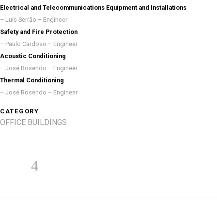
Electrical and Telecommunications Equipment and Installations
– Luís Serrão – Engineer
Safety and Fire Protection
– Paulo Cardoso – Engineer
Acoustic Conditioning
– José Rosendo – Engineer
Thermal Conditioning
– José Rosendo – Engineer
CATEGORY
OFFICE BUILDINGS