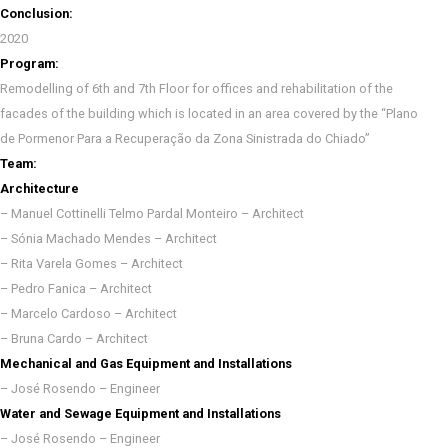
Conclusion:
2020
Program:
Remodelling of 6th and 7th Floor for offices and rehabilitation of the
facades of the building which is located in an area covered by the “Plano
de Pormenor Para a Recuperação da Zona Sinistrada do Chiado”
Team:
Architecture
– Manuel Cottinelli Telmo Pardal Monteiro – Architect
– Sónia Machado Mendes – Architect
– Rita Varela Gomes – Architect
– Pedro Fanica – Architect
– Marcelo Cardoso – Architect
– Bruna Cardo – Architect
Mechanical and Gas Equipment and Installations
– José Rosendo – Engineer
Water and Sewage Equipment and Installations
– José Rosendo – Engineer