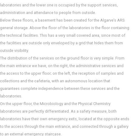
laboratories and the lower one is occupied by the support services,
administration and attendance to people from outside.
Below these floors, a basement has been created for the Algarve’s ARS
general storage. Above the floor of the laboratories is the floor containing
the technical facilities. This has a very small covered area, since most of
the facilities are outside only enveloped by a grid that hides them from
outside visibility.
The distribution of the services on the ground floor is very simple. From
the main entrance we have, on the right, the administrative services and
the access to the upper floor; on the left, the reception of samples and
collections and the cafeteria, with an autonomous location that
guarantees complete independence between these services and the
laboratories.
On the upper floor, the Microbiology and the Physical Chemistry
laboratories are perfectly differentiated. As a safety measure, both
laboratories have their own emergency exits, located at the opposite ends
to the access through the main entrance, and connected through a gallery
to an external emergency staircase.