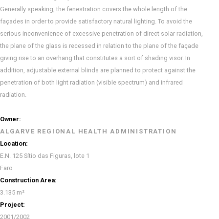
Generally speaking, the fenestration covers the whole length of the
façades in order to provide satisfactory natural lighting. To avoid the
serious inconvenience of excessive penetration of direct solar radiation,
the plane of the glass is recessed in relation to the plane of the façade
giving rise to an overhang that constitutes a sort of shading visor. In
addition, adjustable external blinds are planned to protect against the
penetration of both light radiation (visible spectrum) and infrared
radiation.
Owner:
ALGARVE REGIONAL HEALTH ADMINISTRATION
Location:
E.N. 125 Sítio das Figuras, lote 1
Faro
Construction Area:
3.135 m²
Project:
2001/2002