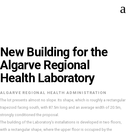
New Building for the
Algarve Regional
Health Laboratory
ALGARVE REGIONAL HEALTH ADMINISTRATION
The lot presents almost no slope. Its shape, which is roughly a rectangular
trapezoid facing south, with 87.5m long and an average width of 20.5m,
strongly conditioned the proposal.
The building of the Laboratory’s installations is developed in two floors,
with a rectangular shape, where the upper floor is occupied by the