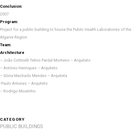
Conclusion:
2007
Program:
Project for a public building to house the Public Health Laboratories of the
Algarve Region
Team:
Architecture
– João Cottinelli Telmo Pardal Monteiro – Arquiteto
– António Henriques – Arquiteto
– Sónia Machado Mendes – Arquiteta
-Paulo Antunes – Arquiteto
– Rodrigo Moutinho
CATEGORY
PUBLIC BUILDINGS