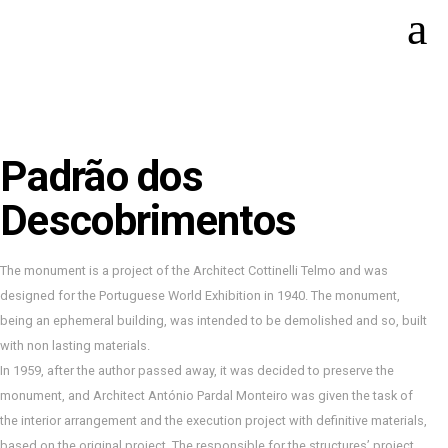
Padrão dos
Descobrimentos
The monument is a project of the Architect Cottinelli Telmo and was
designed for the Portuguese World Exhibition in 1940. The monument,
being an ephemeral building, was intended to be demolished and so, built
with non lasting materials.
In 1959, after the author passed away, it was decided to preserve the
monument, and Architect António Pardal Monteiro was given the task of
the interior arrangement and the execution project with definitive materials,
based on the original project. The responsible for the structures’ project