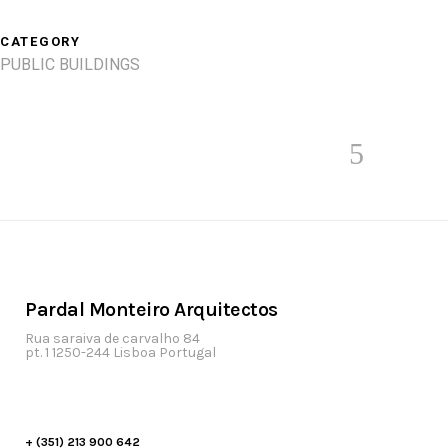
CATEGORY
PUBLIC BUILDINGS
Pardal Monteiro Arquitectos
Rua saraiva de carvalho 84
pt. 1 1250-244 Lisboa Portugal
+ (351) 213 900 642