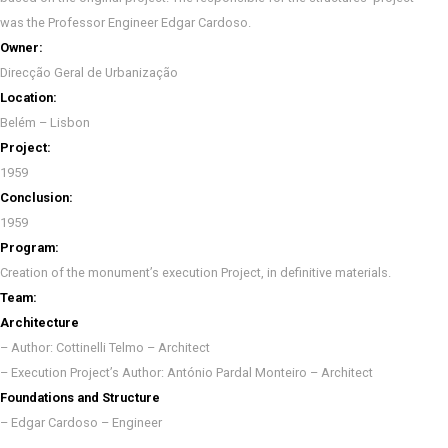
was the Professor Engineer Edgar Cardoso.
Owner:
Direcção Geral de Urbanização
Location:
Belém – Lisbon
Project:
1959
Conclusion:
1959
Program:
Creation of the monument’s execution Project, in definitive materials.
Team:
Architecture
– Author: Cottinelli Telmo – Architect
– Execution Project’s Author: António Pardal Monteiro – Architect
Foundations and Structure
– Edgar Cardoso – Engineer