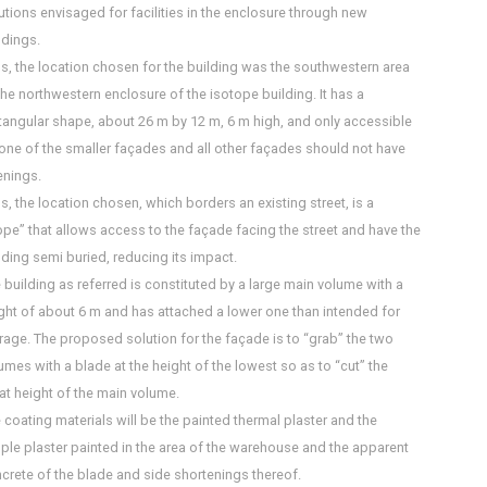
utions envisaged for facilities in the enclosure through new
ldings.
s, the location chosen for the building was the southwestern area
the northwestern enclosure of the isotope building. It has a
tangular shape, about 26 m by 12 m, 6 m high, and only accessible
one of the smaller façades and all other façades should not have
nings.
s, the location chosen, which borders an existing street, is a
ope” that allows access to the façade facing the street and have the
lding semi buried, reducing its impact.
 building as referred is constituted by a large main volume with a
ght of about 6 m and has attached a lower one than intended for
rage. The proposed solution for the façade is to “grab” the two
umes with a blade at the height of the lowest so as to “cut” the
at height of the main volume.
 coating materials will be the painted thermal plaster and the
ple plaster painted in the area of the warehouse and the apparent
crete of the blade and side shortenings thereof.