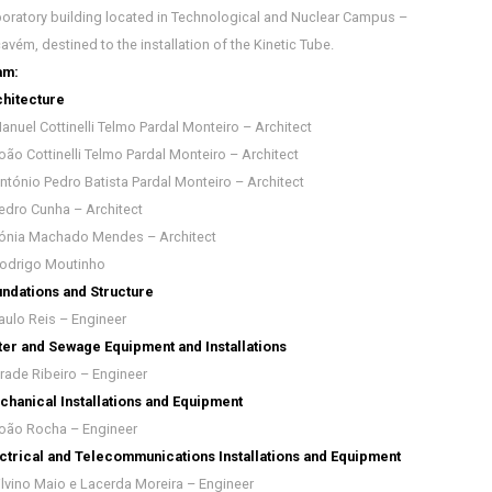
oratory building located in Technological and Nuclear Campus –
avém, destined to the installation of the Kinetic Tube.
am:
hitecture
anuel Cottinelli Telmo Pardal Monteiro – Architect
oão Cottinelli Telmo Pardal Monteiro – Architect
ntónio Pedro Batista Pardal Monteiro – Architect
edro Cunha – Architect
ónia Machado Mendes – Architect
odrigo Moutinho
ndations and Structure
aulo Reis – Engineer
er and Sewage Equipment and Installations
rade Ribeiro – Engineer
hanical Installations and Equipment
oão Rocha – Engineer
ctrical and Telecommunications Installations and Equipment
ilvino Maio e Lacerda Moreira – Engineer