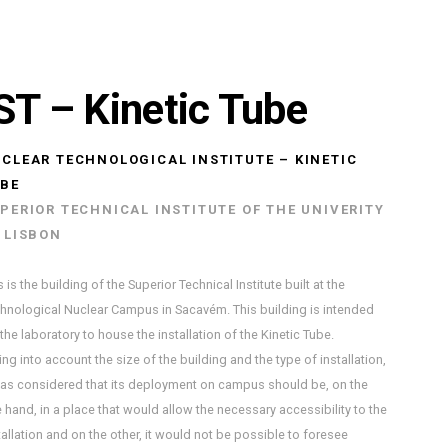
ST – Kinetic Tube
CLEAR TECHNOLOGICAL INSTITUTE – KINETIC
BE
PERIOR TECHNICAL INSTITUTE OF THE UNIVERITY
 LISBON
s is the building of the Superior Technical Institute built at the
hnological Nuclear Campus in Sacavém. This building is intended
 the laboratory to house the installation of the Kinetic Tube.
ing into account the size of the building and the type of installation,
was considered that its deployment on campus should be, on the
 hand, in a place that would allow the necessary accessibility to the
tallation and on the other, it would not be possible to foresee