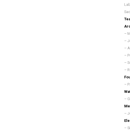
Lab
Sac
Te
Arc
– M
– J
– A
– P
– S
– R
Fou
– P
Wat
– G
Mec
– J
Ele
– S