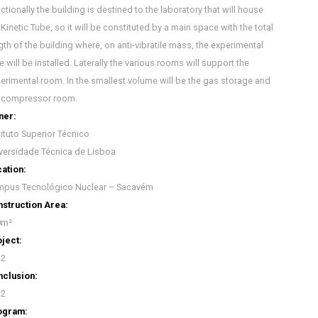
ctionally the building is destined to the laboratory that will house
 Kinetic Tube, so it will be constituted by a main space with the total
gth of the building where, on anti-vibratile mass, the experimental
e will be installed. Laterally the various rooms will support the
erimental room. In the smallest volume will be the gas storage and
 compressor room.
ner:
tituto Superior Técnico
versidade Técnica de Lisboa
ation:
pus Tecnológico Nuclear – Sacavém
struction Area:
0m²
ject:
12
clusion:
12
ogram: