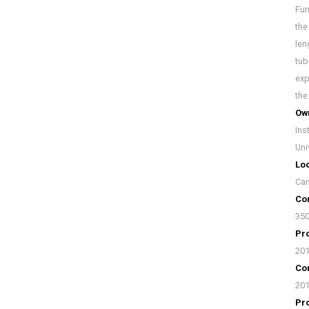
Fun
the
len
tub
exp
the
Ow
Ins
Uni
Loc
Cam
Con
35
Pro
20
Con
20
Pr