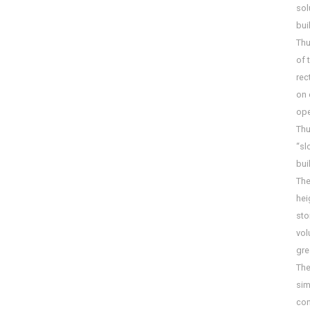
sol
bui
Thu
of 
rec
on 
ope
Thu
“sl
bui
The
hei
sto
vol
gre
The
sim
con