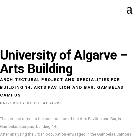
University of Algarve –
Arts Building
ARCHITECTURAL PROJECT AND SPECIALITIES FOR
BUILDING 14, ARTS PAVILION AND BAR, GAMBELAS
CAMPUS
UNIVERSITY OF THE ALGARVE
This project refers to the construction of the Arts Pavilion and Bar, in
Gambelas Campus, building 14.
After analysing the urban occupation envisaged in the Gambelas Campus