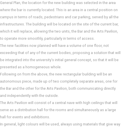
General Plan, the location for the new building was selected in the area
where the bar is currently located. This is an area in a central position on
campus in terms of roads, pedestrians and car parking, served by all the
infrastructures. The building will be located on the site of the current bar,
which it will replace, allowing the two units, the Bar and the Arts Pavilion,
to operate more smoothly, particularly in terms of access.
The new facilities now planned will have a volume of one floor, not
exceeding that of any of the current bodies, proposing a solution that will
be integrated into the university’s initial general concept, so that it will be
presented as a homogeneous whole.
Following on from the above, the new rectangular building will be an
autonomous piece, made up of two completely separate areas, one for
the Bar and the other for the Arts Pavilion, both communicating directly
and independently with the outside.
The Arts Pavilion will consist of a central nave with high ceilings that will
serve as a distribution hall for the rooms and simultaneously as a large
hall for events and exhibitions.
In general, light colours will be used, always using materials that give way