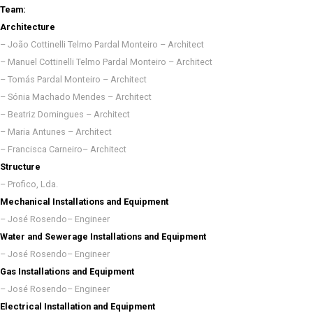
Team:
Architecture
– João Cottinelli Telmo Pardal Monteiro – Architect
– Manuel Cottinelli Telmo Pardal Monteiro – Architect
– Tomás Pardal Monteiro – Architect
– Sónia Machado Mendes – Architect
– Beatriz Domingues – Architect
– Maria Antunes – Architect
– Francisca Carneiro– Architect
Structure
– Profico, Lda.
Mechanical Installations and Equipment
– José Rosendo– Engineer
Water and Sewerage Installations and Equipment
– José Rosendo– Engineer
Gas Installations and Equipment
– José Rosendo– Engineer
Electrical Installation and Equipment