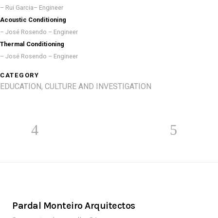
– Rui Garcia– Engineer
Acoustic Conditioning
– José Rosendo – Engineer
Thermal Conditioning
– José Rosendo – Engineer
CATEGORY
EDUCATION, CULTURE AND INVESTIGATION
Pardal Monteiro Arquitectos