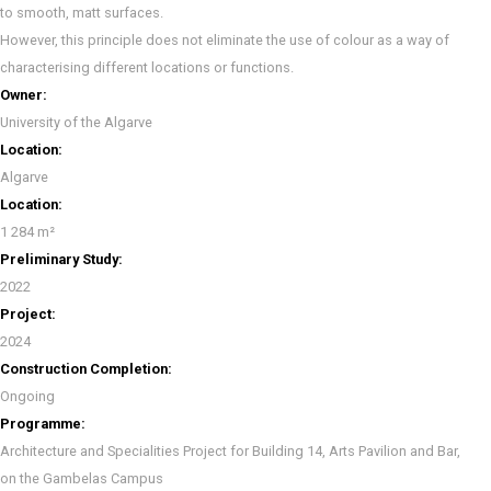
to smooth, matt surfaces.
However, this principle does not eliminate the use of colour as a way of
characterising different locations or functions.
Owner:
University of the Algarve
Location:
Algarve
Location:
1 284 m²
Preliminary Study:
2022
Project:
2024
Construction Completion:
Ongoing
Programme:
Architecture and Specialities Project for Building 14, Arts Pavilion and Bar,
on the Gambelas Campus