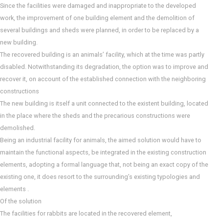
Since the facilities were damaged and inappropriate to the developed
work, the improvement of one building element and the demolition of
several buildings and sheds were planned, in order to be replaced by a
new building.
The recovered building is an animals’ facility, which at the time was partly
disabled. Notwithstanding its degradation, the option was to improve and
recover it, on account of the established connection with the neighboring
constructions
The new building is itself a unit connected to the existent building, located
in the place where the sheds and the precarious constructions were
demolished.
Being an industrial facility for animals, the aimed solution would have to
maintain the functional aspects, be integrated in the existing construction
elements, adopting a formal language that, not being an exact copy of the
existing one, it does resort to the surrounding’s existing typologies and
elements .
Of the solution
The facilities for rabbits are located in the recovered element,