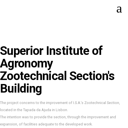
Superior Institute of
Agronomy
Zootechnical Section's
Building
The project concerns to the improvement of I.S.A.’s Zootechnical Section,
located in the Tapada da Ajuda in Lisbon.
The intention was to provide the section, through the improvement and
expansion, of facilities adequate to the developed work.