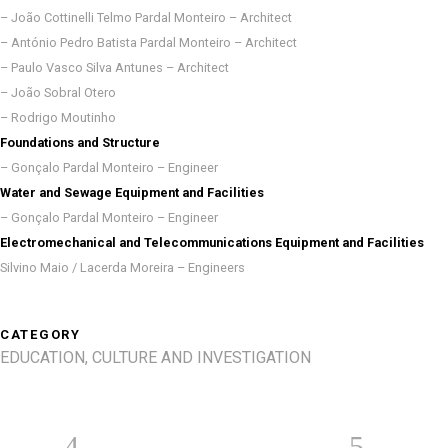
– João Cottinelli Telmo Pardal Monteiro – Architect
– António Pedro Batista Pardal Monteiro – Architect
– Paulo Vasco Silva Antunes – Architect
– João Sobral Otero
– Rodrigo Moutinho
Foundations and Structure
– Gonçalo Pardal Monteiro – Engineer
Water and Sewage Equipment and Facilities
– Gonçalo Pardal Monteiro – Engineer
Electromechanical and Telecommunications Equipment and Facilities
Silvino Maio / Lacerda Moreira – Engineers
CATEGORY
EDUCATION, CULTURE AND INVESTIGATION