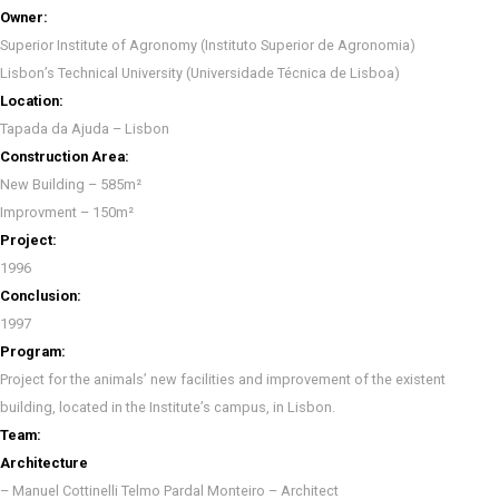
Owner:
Superior Institute of Agronomy (Instituto Superior de Agronomia)
Lisbon’s Technical University (Universidade Técnica de Lisboa)
Location:
Tapada da Ajuda – Lisbon
Construction Area:
New Building – 585m²
Improvment – 150m²
Project:
1996
Conclusion:
1997
Program:
Project for the animals’ new facilities and improvement of the existent
building, located in the Institute’s campus, in Lisbon.
Team:
Architecture
– Manuel Cottinelli Telmo Pardal Monteiro – Architect