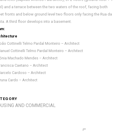
el) and a terrace between the two waters of the roof, facing both
eet fronts and below ground level two floors only facing the Rua da
ta. A third floor develops into a basement.
am:
hitecture
oão Cottinelli Telmo Pardal Monteiro – Architect
anuel Cottinelli Telmo Pardal Monteiro – Architect
ónia Machado Mendes – Architect
rancisca Caetano – Architect
arcelo Cardoso – Architect
runa Cardo – Architect
TEGORY
USING AND COMMERCIAL