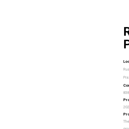
R
P
Loc
Rua
Pra
Con
838
Pro
20
Pr
The
gro