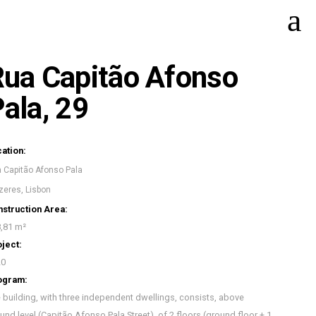
ua Capitão Afonso
ala, 29
ation:
 Capitão Afonso Pala
zeres, Lisbon
struction Area:
,81 m²
ject:
20
ogram:
 building, with three independent dwellings, consists, above
und level (Capitão Afonso Pala Street), of 2 floors (ground floor + 1