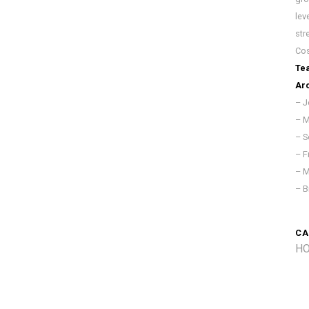
lev
str
Cos
Te
Arc
– J
– M
– S
– F
– M
– B
CA
HO