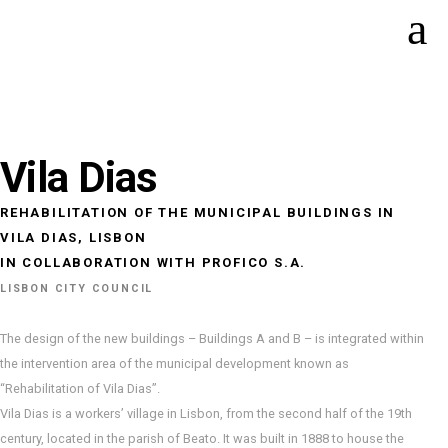
Vila Dias
REHABILITATION OF THE MUNICIPAL BUILDINGS IN
VILA DIAS, LISBON
IN COLLABORATION WITH PROFICO S.A.
LISBON CITY COUNCIL
The design of the new buildings – Buildings A and B – is integrated within
the intervention area of the municipal development known as
“Rehabilitation of Vila Dias”.
Vila Dias is a workers’ village in Lisbon, from the second half of the 19th
century, located in the parish of Beato. It was built in 1888 to house the