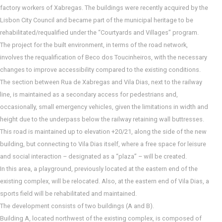
factory workers of Xabregas. The buildings were recently acquired by the
Lisbon City Council and became part of the municipal heritage to be
rehabilitated/requalified under the “Courtyards and Villages” program.
The project for the built environment, in terms of the road network,
involves the requalification of Beco dos Toucinheiros, with the necessary
changes to improve accessibility compared to the existing conditions.
The section between Rua de Xabregas and Vila Dias, next to the railway
line, is maintained as a secondary access for pedestrians and,
occasionally, small emergency vehicles, given the limitations in width and
height due to the underpass below the railway retaining wall buttresses.
This road is maintained up to elevation +20/21, along the side of the new
building, but connecting to Vila Dias itself, where a free space for leisure
and social interaction – designated as a “plaza” – will be created.
In this area, a playground, previously located at the eastern end of the
existing complex, will be relocated. Also, at the eastern end of Vila Dias, a
sports field will be rehabilitated and maintained.
The development consists of two buildings (A and B).
Building A, located northwest of the existing complex, is composed of