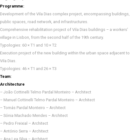
Programme:
Development of the Vila Dias complex project, encompassing buildings,
public spaces, road network, and infrastructures.
Comprehensive rehabilitation project of Vila Dias buildings – a workers’
village in Lisbon, from the second half of the 19th century.
Typologies: 60 × T1 and 10 × T2
Execution project of the new building within the urban space adjacent to
Vila Dias.
Typologies: 46 × T1 and 26 × T3
Team:
Architecture
– João Cottinelli Telmo Pardal Monteiro – Architect
– Manuel Cottinelli Telmo Pardal Monteiro – Architect
– Tomás Pardal Monteiro – Architect
– Sónia Machado Mendes – Architect
– Pedro Freixial – Architect
– António Serra – Architect
– Ana Lea Silva – Architect