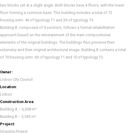
two blocks set at a slight angle. Both blocks have 4 floors, with the lower
floor forming a common base. This building includes a total of 72
housing units: 46 of typology T1 and 26 of typology T3.
Building B, composed of 4 sections, follows a formal rehabilitation
approach based on the reinstatement of the main compositional
elements of the original buildings. The buildings thus preserve their
volumetry and their original architectural image. Building B contains a total
of 70 housing units: 60 of typology T1 and 10 of typology T2.
Owner:
Lisbon City Council
Location:
Lisbon
Construction Area:
Building A – 6,308 m²
Building B – 3,545 m²
Project:
Ongoing Project