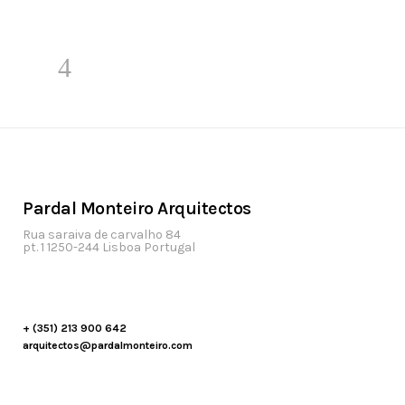
Pardal Monteiro Arquitectos
Rua saraiva de carvalho 84
pt. 1 1250-244 Lisboa Portugal
+ (351) 213 900 642
arquitectos@pardalmonteiro.com