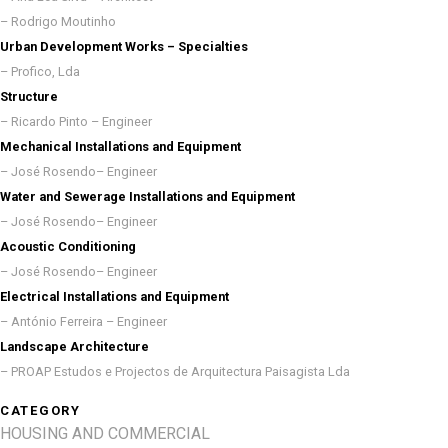
– Rodrigo Moutinho
Urban Development Works – Specialties
– Profico, Lda
Structure
– Ricardo Pinto – Engineer
Mechanical Installations and Equipment
– José Rosendo– Engineer
Water and Sewerage Installations and Equipment
– José Rosendo– Engineer
Acoustic Conditioning
– José Rosendo– Engineer
Electrical Installations and Equipment
– António Ferreira – Engineer
Landscape Architecture
– PROAP Estudos e Projectos de Arquitectura Paisagista Lda
CATEGORY
HOUSING AND COMMERCIAL